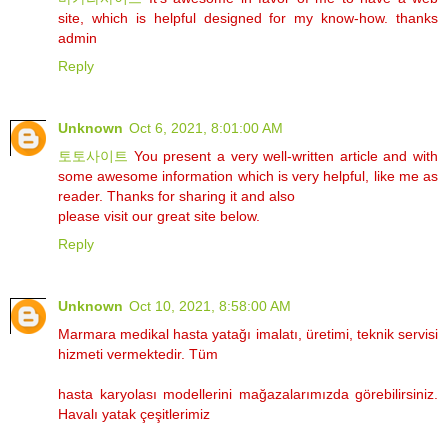
site, which is helpful designed for my know-how. thanks
admin
Reply
Unknown
Oct 6, 2021, 8:01:00 AM
토토사이트
You present a very well-written article and with
some awesome information which is very helpful, like me as
reader. Thanks for sharing it and also
please visit our great site below.
Reply
Unknown
Oct 10, 2021, 8:58:00 AM
Marmara medikal hasta yatağı imalatı, üretimi, teknik servisi
hizmeti vermektedir. Tüm
hasta karyolası modellerini mağazalarımızda görebilirsiniz.
Havalı yatak çeşitlerimiz