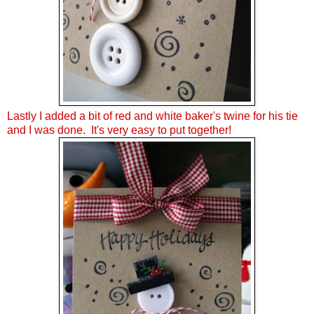
Lastly I added a bit of red and white baker's twine for his tie
and I was done. It's very easy to put together!