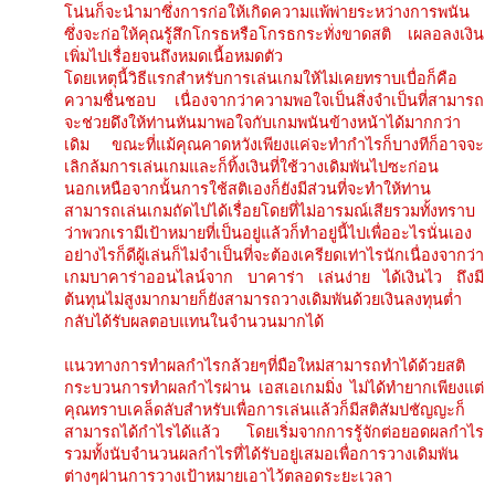
โน่นก็จะนำมาซึ่งการก่อให้เกิดความแพ้พ่ายระหว่างการพนัน
ซึ่งจะก่อให้คุณรู้สึกโกรธหรือโกรธกระทั่งขาดสติ เผลอลงเงิน
เพิ่มไปเรื่อยจนถึงหมดเนื้อหมดตัว
โดยเหตุนี้วิธีแรกสำหรับการเล่นเกมให้ไม่เคยทราบเบื่อก็คือ
ความชื่นชอบ เนื่องจากว่าความพอใจเป็นสิ่งจำเป็นที่สามารถ
จะช่วยดึงให้ท่านหันมาพอใจกับเกมพนันข้างหน้าได้มากกว่า
เดิม ขณะที่แม้คุณคาดหวังเพียงแค่จะทำกำไรก็บางทีก็อาจจะ
เลิกล้มการเล่นเกมและก็ทิ้งเงินที่ใช้วางเดิมพันไปซะก่อน
นอกเหนือจากนั้นการใช้สติเองก็ยังมีส่วนที่จะทำให้ท่าน
สามารถเล่นเกมถัดไปได้เรื่อยโดยที่ไม่อารมณ์เสียรวมทั้งทราบ
ว่าพวกเรามีเป้าหมายที่เป็นอยู่แล้วก็ทำอยู่นี้ไปเพื่ออะไรนั่นเอง
อย่างไรก็ดีผู้เล่นก็ไม่จำเป็นที่จะต้องเครียดเท่าไรนักเนื่องจากว่า
เกมบาคาร่าออนไลน์จาก บาคาร่า เล่นง่าย ได้เงินไว ถึงมี
ต้นทุนไม่สูงมากมายก็ยังสามารถวางเดิมพันด้วยเงินลงทุนต่ำ
กลับได้รับผลตอบแทนในจำนวนมากได้
แนวทางการทำผลกำไรกล้วยๆที่มือใหม่สามารถทำได้ด้วยสติ
กระบวนการทำผลกำไรผ่าน เอสเอเกมมิ่ง ไม่ได้ทำยากเพียงแต่
คุณทราบเคล็ดลับสำหรับเพื่อการเล่นแล้วก็มีสติสัมปชัญญะก็
สามารถได้กำไรได้แล้ว โดยเริ่มจากการรู้จักต่อยอดผลกำไร
รวมทั้งนับจำนวนผลกำไรที่ได้รับอยู่เสมอเพื่อการวางเดิมพัน
ต่างๆผ่านการวางเป้าหมายเอาไว้ตลอดระยะเวลา