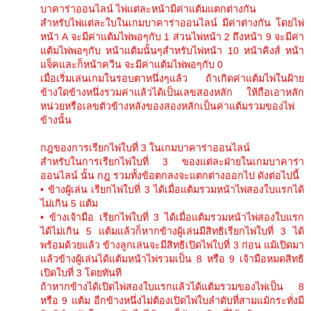
บาคาร่าออนไลน์ ไพ่แต่ละหน้ามีค่าแต้มแตกต่างกัน
สำหรับไพ่แต่ละใบในเกมบาคาร่าออนไลน์ มีค่าต่างกัน โดยไพ่
หน้า A จะมีค่าแต้มไพ่พอๆกับ 1 ส่วนไพ่หน้า 2 ถึงหน้า 9 จะมีค่า
แต้มไพ่พอๆกับ หน้าแต้มนั้นๆสำหรับไพ่หน้า 10 หน้าคิงส์ หน้า
แจ็คและก็หน้าควีน จะมีค่าแต้มไพ่พอๆกับ 0
เมื่อเริ่มเล่นเกมในรอบตาหนึ่งๆแล้ว ถ้าเกิดค่าแต้มไพ่ในฝ้าย
ข้างใดข้างหนึ่งรวมค่าแล้วได้เป็นเลขสองหลัก ให้ถือเอาหลัก
หน่วยหรือเลขตัวข้างหลังของสองหลักเป็นค่าแต้มรวมของไพ่
ข้างนั้น
กฎของการเรียกไพ่ใบที่ 3 ในเกมบาคาร่าออนไลน์
สำหรับในการเรียกไพ่ใบที่ 3 ของแต่ละฝ่ายในเกมบาคาร่า
ออนไลน์ นั้น กฎ รวมทั้งข้อตกลงจะแตกต่างออกไป ดังต่อไปนี้
• ข้างผู้เล่น เรียกไพ่ใบที่ 3 ได้เมื่อแต้มรวมหน้าไพ่สองใบแรกได้
ไม่เกิน 5 แต้ม
• ข้างเจ้ามือ เรียกไพ่ใบที่ 3 ได้เมื่อแต้มรวมหน้าไพ่สองใบแรก
ได้ไม่เกิน 5 แต้มแล้วก็หากข้างผู้เล่นมีสิทธิเรียกไพ่ใบที่ 3 ได้
พร้อมด้วยแล้ว ข้างลูกเล่นจะมีสิทธิเปิดไพ่ใบที่ 3 ก่อน แม้เปิดมา
แล้วข้างผู้เล่นได้แต้มหน้าไพ่รวมเป็น 8 หรือ 9 เจ้ามือหมดสิทธิ
เปิดใบที่ 3 โดยทันที
ถ้าหากข้างได้เปิดไพ่สองใบแรกแล้วได้แต้มรวมของไพ่เป็น 8
หรือ 9 แต้ม อีกข้างหนึ่งไม่ต้องเปิดไพ่ใบลำดับที่สามแม้กระทั่งมี