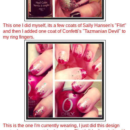
This one I did myself, its a few coats of Sally Hansen's "Flirt"
and then I added one coat of Confetti's "Tazmanian Devil" to
my ring fingers.
This is the one I'm currently wearing, I just did this design