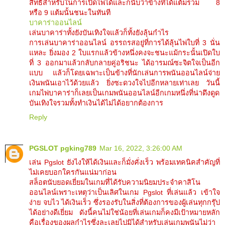
สิทธิสำหรับในการเปิดไพ่ได้และก็นับว่าข้างที่ได้แต้มรวม 8
หรือ 9 แต้มนั้นชนะในทันที
บาคาร่าออนไลน์
เล่นบาคาร่าทั้งยังบันเทิงใจแล้วก็ทั้งยังลุ้นกำไร
การเล่นบาคาร่าออนไลน์ อรรถรสอยู่ที่การได้ลุ้นไพ่ใบที่ 3 นั่น
แหละ ยิ่งมอง 2 ใบแรกแล้วข้างหนึ่งคงจะชนะแม้กระนั้นเปิดใบ
ที่ 3 ออกมาแล้วกลับกลายคู่อริชนะ ได้อารมณ์ซะจิตใจเป็นอีก
แบบ แล้วก็โดยเฉพาะเป็นข้างที่นักเล่นการพนันออนไลน์จ่าย
เงินพนันเอาไว้ด้วยแล้ว ยิ่งซะดวงใจไปอีกหลายเท่าเลย วันนี้
เกมไพ่บาคาร่าก็เลยเป็นเกมพนันออนไลน์อีกเกมหนึ่งที่น่าดึงดูด
บันเทิงใจรวมทั้งทำเงินได้ไม่ได้อยากต้องการ
Reply
PGSLOT pgking789
Mar 16, 2022, 3:26:00 AM
เล่น Pgslot ยังไงให้ได้เงินและก็มั่งคั่งเร็ว พร้อมเทคนิคสำคัญที่
ไม่เคยบอกใครกันแน่มาก่อน
สล็อตนับยอดเยี่ยมในเกมที่ได้รับความนิยมประจำคาสิโน
ออนไลน์เพราะเหตุว่าเป็นเลิศในเกม Pgslot ที่เล่นแล้ว เข้าใจ
ง่าย จบไว ได้เงินเร็ว ซึ่งรองรับในสิ่งที่ต้องการของผู้เล่นทุกกรุ๊ป
ได้อย่างดีเยี่ยม ดังนี้คนไม่ใช่น้อยที่เล่นเกมก็คงมีเป้าหมายหลัก
คือเรื่องของผลกำไรซึ่งละเลยไปมิได้สำหรับเล่นเกมพนันไม่ว่า