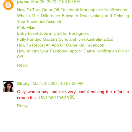
praise
Mar 25, 2022, 2:56:00 PM
How To Turn On or Off Facebook Marketplace Notifications
What’s The Difference Between Deactivating and Deleting
Your Facebook Account
MetaPikin
Entry Level Jobs in USA for Foreigners
Fully Funded Masters Scholarship in Australia 2022
How To Report An App Or Game On Facebook
How to turn your Facebook app or Game Notification On or
Off
Reply
Sharly
Mar 30, 2022, 10:07:00 PM
Only wanna say that this very useful making the effort to
create this.
เล่นบาคาร่าคลิกที่นี่
Reply