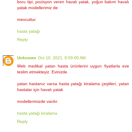
boru tipi, pozisyon veren havalı yatak, yoğun bakım havalı
yatak modellerimiz de
mevcuttur.
hasta yatağı
Reply
Unknown
Oct 10, 2021, 8:59:00 AM
Web medikal yatan hasta ürünlerini uygun fiyatlarla eve
teslim etmekteyiz. Evinizde
yatan hastanız varsa hasta yatağı kiralama çeşitleri, yatan
hastalar için havalı yatak
modellerimizde vardır.
hasta yatağı kiralama
Reply