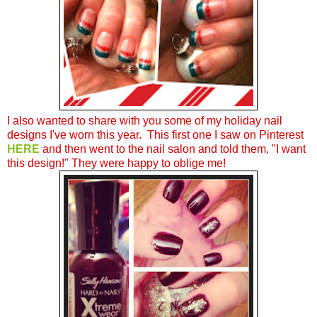
I also wanted to share with you some of my holiday nail
designs I've worn this year. This first one I saw on Pinterest
HERE
and then went to the nail salon and told them, "I want
this design!" They were happy to oblige me!