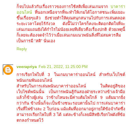
ก็จบไปแล้วกับเรื่องราวของการใช้สติเพื่อเล่นเกมจาก
บาคาร่า
ออนไลน์
ที่นอกเหนือจากที่จะทำให้เกมได้โอกาสชนะเพิ่มเยอะ
ขึ้นเรื่อยๆแล้ว ยังช่วยทำให้คุณสนุกสนานไปกับการเล่นตลอด
ระยะเวลาโดยไร้กังวล ดังนี้ไม่ว่าใครก็คงจะติดอกติดใจที่จะ
เล่นเกมแถมยังได้กำไรไม่น้อยเลยทีเดียวคือเรื่องปกติ ด้วยเหตุนี้
ก็เลยจะต้องจดจำไว้ว่าเมื่อเล่นเกมแนวพนันสิ่งที่ไม่สมควรลืม
เป็นการมี “สติ” นั่นเอง
Reply
veerapriya
Feb 21, 2022, 11:25:00 PM
การเรียกไพ่ใบที่ 3 ในเกมบาคาร่าออนไลน์ สำหรับเว็บไซต์
พนันเกมพันออนไลน์
สำหรับในการเล่นพนันบาคาร่าออนไลน์ ในติดอยู่สิของ
เว็บไซต์พนันนั้น เป็นการพนันสู้กันสองฝ่ายระหว่างข้างเจ้ามือ
แล้วก็ข้างผู้เล่น ว่าข้างไหนจะมีค่าแต้มไพ่ใกล้ 9 แต้มมากยิ่ง
กว่ากัน ข้างนั้นก็จะเป็นข้างชนะรอบตานั้นไป การเล่นบาคาร่า
เริ่มที่ไพ่ข้างละ 2 ใบก่อน แม้แต้มที่ออกมาอยู่ภายใต้ข้อจำกัดซึ่ง
สามารถเรียกไพ่ใบที่ 3 ได้ แต่ละข้างก็เลยมีสิทธิเรียกไพ่ดังที่ข้อ
ตกลงกำหนดไว้