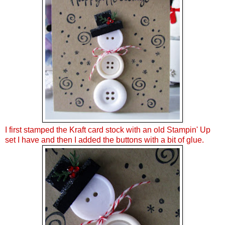
I first stamped the Kraft card stock with an old Stampin' Up
set I have and then I added the buttons with a bit of glue.