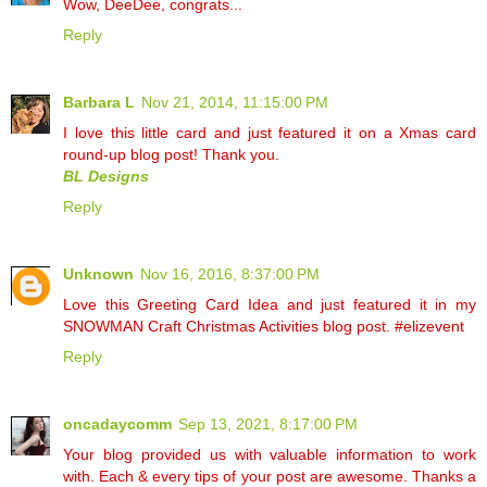
Wow, DeeDee, congrats...
Reply
Barbara L
Nov 21, 2014, 11:15:00 PM
I love this little card and just featured it on a Xmas card
round-up blog post! Thank you.
BL Designs
Reply
Unknown
Nov 16, 2016, 8:37:00 PM
Love this Greeting Card Idea and just featured it in my
SNOWMAN Craft Christmas Activities blog post. #elizevent
Reply
oncadaycomm
Sep 13, 2021, 8:17:00 PM
Your blog provided us with valuable information to work
with. Each & every tips of your post are awesome. Thanks a