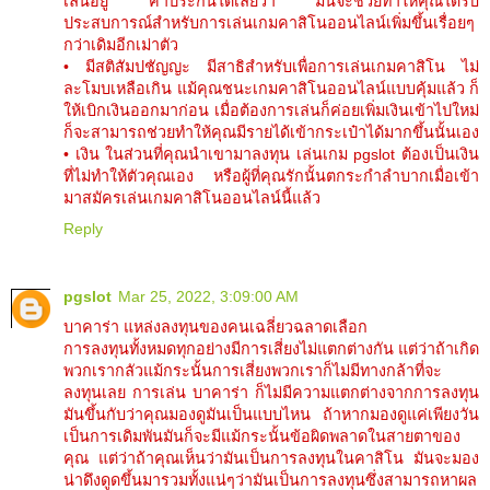
เล่นอยู่ ค้ำประกันได้เลยว่า มันจะช่วยทำให้คุณได้รับ
ประสบการณ์สำหรับการเล่นเกมคาสิโนออนไลน์เพิ่มขึ้นเรื่อยๆ
กว่าเดิมอีกเม่าตัว
• มีสติสัมปชัญญะ มีสาธิสำหรับเพื่อการเล่นเกมคาสิโน ไม่
ละโมบเหลือเกิน แม้คุณชนะเกมคาสิโนออนไลน์แบบคุ้มแล้ว ก็
ให้เบิกเงินออกมาก่อน เมื่อต้องการเล่นก็ค่อยเพิ่มเงินเข้าไปใหม่
ก็จะสามารถช่วยทำให้คุณมีรายได้เข้ากระเป๋าได้มากขึ้นนั้นเอง
• เงิน ในส่วนที่คุณนำเขามาลงทุน เล่นเกม pgslot ต้องเป็นเงิน
ที่ไม่ทำให้ตัวคุณเอง หรือผู้ที่คุณรักนั้นตกระกำลำบากเมื่อเข้า
มาสมัครเล่นเกมคาสิโนออนไลน์นี้แล้ว
Reply
pgslot
Mar 25, 2022, 3:09:00 AM
บาคาร่า แหล่งลงทุนของคนเฉลี่ยวฉลาดเลือก
การลงทุนทั้งหมดทุกอย่างมีการเสี่ยงไม่แตกต่างกัน แต่ว่าถ้าเกิด
พวกเรากลัวแม้กระนั้นการเสี่ยงพวกเราก็ไม่มีทางกล้าที่จะ
ลงทุนเลย การเล่น บาคาร่า ก็ไม่มีความแตกต่างจากการลงทุน
มันขึ้นกับว่าคุณมองดูมันเป็นแบบไหน ถ้าหากมองดูแค่เพียงวัน
เป็นการเดิมพันมันก็จะมีแม้กระนั้นข้อผิดพลาดในสายตาของ
คุณ แต่ว่าถ้าคุณเห็นว่ามันเป็นการลงทุนในคาสิโน มันจะมอง
น่าดึงดูดขึ้นมารวมทั้งแน่ๆว่ามันเป็นการลงทุนซึ่งสามารถหาผล