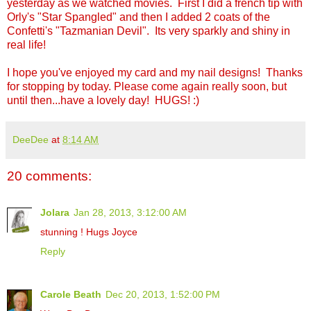
yesterday as we watched movies. First I did a french tip with
Orly's "Star Spangled" and then I added 2 coats of the
Confetti's "Tazmanian Devil". Its very sparkly and shiny in
real life!
I hope you've enjoyed my card and my nail designs! Thanks
for stopping by today. Please come again really soon, but
until then...have a lovely day! HUGS! :)
DeeDee
at
8:14 AM
20 comments:
Jolara
Jan 28, 2013, 3:12:00 AM
stunning ! Hugs Joyce
Reply
Carole Beath
Dec 20, 2013, 1:52:00 PM