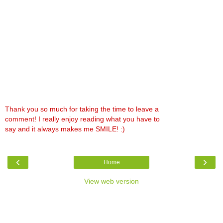
Thank you so much for taking the time to leave a
comment! I really enjoy reading what you have to
say and it always makes me SMILE! :)
‹
›
Home
View web version