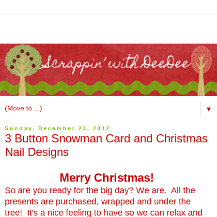
▼
Sunday, December 23, 2012
3 Button Snowman Card and Christmas
Nail Designs
Merry Christmas!
So are you ready for the big day? We are. All the
presents are purchased, wrapped and under the
tree! It's a nice feeling to have so we can relax and