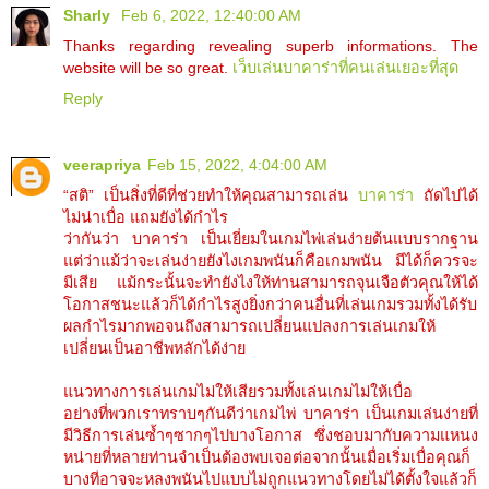
Sharly
Feb 6, 2022, 12:40:00 AM
Thanks regarding revealing superb informations. The
website will be so great.
เว็บเล่นบาคาร่าที่คนเล่นเยอะที่สุด
Reply
veerapriya
Feb 15, 2022, 4:04:00 AM
“สติ” เป็นสิ่งที่ดีที่ช่วยทำให้คุณสามารถเล่น
บาคาร่า
ถัดไปได้
ไม่น่าเบื่อ แถมยังได้กำไร
ว่ากันว่า บาคาร่า เป็นเยี่ยมในเกมไพ่เล่นง่ายต้นแบบรากฐาน
แต่ว่าแม้ว่าจะเล่นง่ายยังไงเกมพนันก็คือเกมพนัน มีได้ก็ควรจะ
มีเสีย แม้กระนั้นจะทำยังไงให้ท่านสามารถจุนเจือตัวคุณให้ได้
โอกาสชนะแล้วก็ได้กำไรสูงยิ่งกว่าคนอื่นที่เล่นเกมรวมทั้งได้รับ
ผลกำไรมากพอจนถึงสามารถเปลี่ยนแปลงการเล่นเกมให้
เปลี่ยนเป็นอาชีพหลักได้ง่าย
แนวทางการเล่นเกมไม่ให้เสียรวมทั้งเล่นเกมไม่ให้เบื่อ
อย่างที่พวกเราทราบๆกันดีว่าเกมไพ่ บาคาร่า เป็นเกมเล่นง่ายที่
มีวิธีการเล่นซ้ำๆซากๆไปบางโอกาส ซึ่งชอบมากับความแหนง
หน่ายที่หลายท่านจำเป็นต้องพบเจอต่อจากนั้นเมื่อเริ่มเบื่อคุณก็
บางทีอาจจะหลงพนันไปแบบไม่ถูกแนวทางโดยไม่ได้ตั้งใจแล้วก็