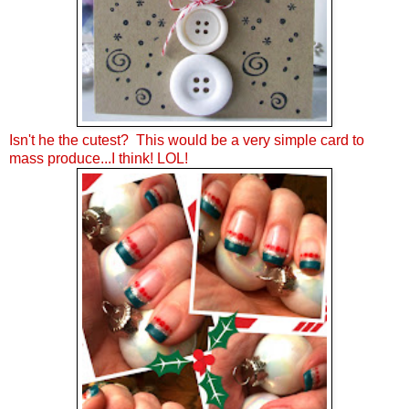
Isn't he the cutest? This would be a very simple card to
mass produce...I think! LOL!