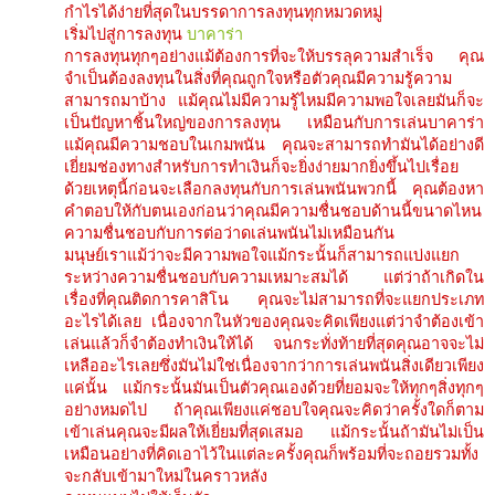
กำไรได้ง่ายที่สุดในบรรดาการลงทุนทุกหมวดหมู่
เริ่มไปสู่การลงทุน
บาคาร่า
การลงทุนทุกๆอย่างแม้ต้องการที่จะให้บรรลุความสำเร็จ คุณ
จำเป็นต้องลงทุนในสิ่งที่คุณถูกใจหรือตัวคุณมีความรู้ความ
สามารถมาบ้าง แม้คุณไม่มีความรู้ไหมมีความพอใจเลยมันก็จะ
เป็นปัญหาชิ้นใหญ่ของการลงทุน เหมือนกับการเล่นบาคาร่า
แม้คุณมีความชอบในเกมพนัน คุณจะสามารถทำมันได้อย่างดี
เยี่ยมช่องทางสำหรับการทำเงินก็จะยิ่งง่ายมากยิ่งขึ้นไปเรื่อย
ด้วยเหตุนี้ก่อนจะเลือกลงทุนกับการเล่นพนันพวกนี้ คุณต้องหา
คำตอบให้กับตนเองก่อนว่าคุณมีความชื่นชอบด้านนี้ขนาดไหน
ความชื่นชอบกับการต่อว่าดเล่นพนันไม่เหมือนกัน
มนุษย์เราแม้ว่าจะมีความพอใจแม้กระนั้นก็สามารถแบ่งแยก
ระหว่างความชื่นชอบกับความเหมาะสมได้ แต่ว่าถ้าเกิดใน
เรื่องที่คุณติดการคาสิโน คุณจะไม่สามารถที่จะแยกประเภท
อะไรได้เลย เนื่องจากในหัวของคุณจะคิดเพียงแต่ว่าจำต้องเข้า
เล่นแล้วก็จำต้องทำเงินให้ได้ จนกระทั่งท้ายที่สุดคุณอาจจะไม่
เหลืออะไรเลยซึ่งมันไม่ใช่เนื่องจากว่าการเล่นพนันสิ่งเดียวเพียง
แค่นั้น แม้กระนั้นมันเป็นตัวคุณเองด้วยที่ยอมจะให้ทุกๆสิ่งทุกๆ
อย่างหมดไป ถ้าคุณเพียงแค่ชอบใจคุณจะคิดว่าครั้งใดก็ตาม
เข้าเล่นคุณจะมีผลให้เยี่ยมที่สุดเสมอ แม้กระนั้นถ้ามันไม่เป็น
เหมือนอย่างที่คิดเอาไว้ในแต่ละครั้งคุณก็พร้อมที่จะถอยรวมทั้ง
จะกลับเข้ามาใหม่ในคราวหลัง