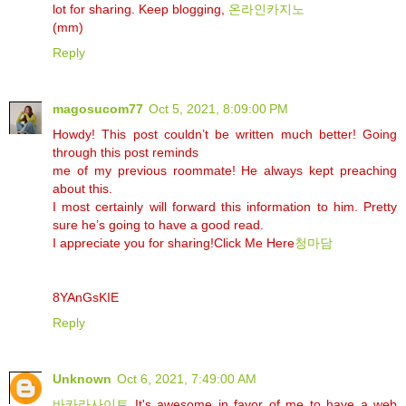
lot for sharing. Keep blogging,
온라인카지노
(mm)
Reply
magosucom77
Oct 5, 2021, 8:09:00 PM
Howdy! This post couldn’t be written much better! Going
through this post reminds
me of my previous roommate! He always kept preaching
about this.
I most certainly will forward this information to him. Pretty
sure he’s going to have a good read.
I appreciate you for sharing!Click Me Here
청마담
8YAnGsKIE
Reply
Unknown
Oct 6, 2021, 7:49:00 AM
바카라사이트
It's awesome in favor of me to have a web