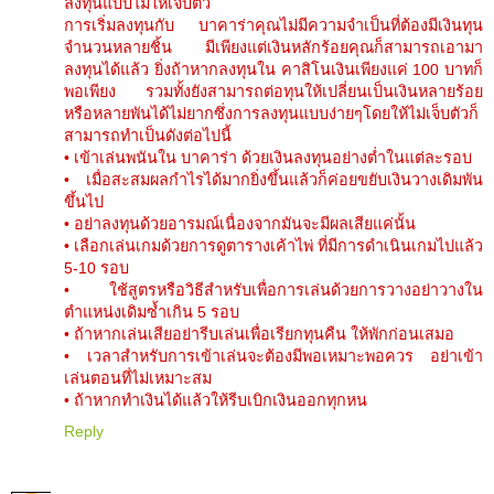
ลงทุนแบบไม่ให้เจ็บตัว
การเริ่มลงทุนกับ บาคาร่าคุณไม่มีความจำเป็นที่ต้องมีเงินทุน
จำนวนหลายชิ้น มีเพียงแต่เงินหลักร้อยคุณก็สามารถเอามา
ลงทุนได้แล้ว ยิ่งถ้าหากลงทุนใน คาสิโนเงินเพียงแค่ 100 บาทก็
พอเพียง รวมทั้งยังสามารถต่อทุนให้เปลี่ยนเป็นเงินหลายร้อย
หรือหลายพันได้ไม่ยากซึ่งการลงทุนแบบง่ายๆโดยให้ไม่เจ็บตัวก็
สามารถทำเป็นดังต่อไปนี้
• เข้าเล่นพนันใน บาคาร่า ด้วยเงินลงทุนอย่างต่ำในแต่ละรอบ
• เมื่อสะสมผลกำไรได้มากยิ่งขึ้นแล้วก็ค่อยขยับเงินวางเดิมพัน
ขึ้นไป
• อย่าลงทุนด้วยอารมณ์เนื่องจากมันจะมีผลเสียแค่นั้น
• เลือกเล่นเกมด้วยการดูตารางเค้าไพ่ ที่มีการดำเนินเกมไปแล้ว
5-10 รอบ
• ใช้สูตรหรือวิธีสำหรับเพื่อการเล่นด้วยการวางอย่าวางใน
ตำแหน่งเดิมซ้ำเกิน 5 รอบ
• ถ้าหากเล่นเสียอย่ารีบเล่นเพื่อเรียกทุนคืน ให้พักก่อนเสมอ
• เวลาสำหรับการเข้าเล่นจะต้องมีพอเหมาะพอควร อย่าเข้า
เล่นตอนที่ไม่เหมาะสม
• ถ้าหากทำเงินได้แล้วให้รีบเบิกเงินออกทุกหน
Reply