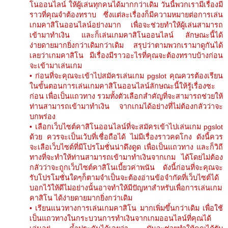
โนออนไลน์ ให้ผู้เล่นทุกคนได้มากกว่าเดิม วันนี้พวกเรามีเรื่องมี
ราวที่คุณจำต้องทราบ ซึ่งแต่ละเรื่องก็มีความหมายต่อการเล่น
เกมคาสิโนออนไลน์อย่างมาก เพื่อจะช่วยทำให้ผู้เล่นสามารถ
เข้ามาทำเงิน และก็เล่นเกมคาสิโนออนไลน์ ลักษณะนี้ได้
ง่ายดายมากยิ่งกว่าเดิมกว่าเดิม สรุปว่าตามพวกเรามาดูกันได้
เลยว่าเกมคาสิโน มีเรื่องมีราวอะไรที่คุณจะต้องทราบบ้างก่อน
จะเข้ามาเล่นเกม
• ก่อนที่จะคุณจะเข้าไปสมัครเล่นเกม pgslot คุณควรต้องเรียน
ในขั้นตอนการเล่นเกมคาสิโนออนไลน์ลักษณะนี้ให้รู้เรื่องซะ
ก่อน เพื่อเป็นแถวทาง รวมทั้งตัวเลือกสำคัญที่จะสามารถช่วยให้
ท่านสามารถเข้ามาทำเงิน จากเกมได้อย่างที่ไม่ต้องกลัวว่าจะ
บกพร่อง
• เลือกเว็บไซต์คาสิโนออนไลน์ที่จะสมัครเข้าไปเล่นเกม pgslot
ด้วย ควรจะเป็นเว้บที่เชื่อถือได้ ไม่มีเรื่องราวคดโกง ดังนี้ควร
จะเลือเว็บไซต์ที่มีโปรโมชั่นน่าดึงดูด เพื่อเป็นแถวทาง และก็วิถี
ทางที่จะทำให้ท่านสามารถเข้ามาทำเงินจากเกม ได้โดยไม่ต้อง
กลัวว่าจะถูกเว็บไซต์คาสิโนเบี้ยวค่าพนัน ดังนี้ก่อนที่จะคุณจะ
รับโปรโมชั่นใดๆก็ตามจำเป็นจะต้องอ่านข้อจำกัดที่เว็บไซต์ได้
บอกไว้ให้ดีไม่อย่างนั้นอาจทำให้มีปัญหาสำหรับเพื่อการเล่นเกม
คาสิโน ได้ง่ายดายมากยิ่งกว่าเดิม
• เรียนแนวทางการเล่นเกมคาสิโน มากเพิ่มขึ้นกว่าเดิม เพื่อใช้
เป็นแถวทางในกระบวนการทำเงินจากเกมออนไลน์ที่คุณได้