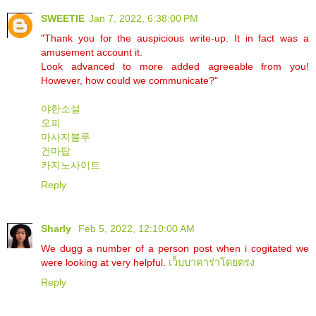
SWEETIE
Jan 7, 2022, 6:38:00 PM
"Thank you for the auspicious write-up. It in fact was a
amusement account it.
Look advanced to more added agreeable from you!
However, how could we communicate?"
야한소설
오피
마사지블루
건마탑
카지노사이트
Reply
Sharly
Feb 5, 2022, 12:10:00 AM
We dugg a number of a person post when i cogitated we
were looking at very helpful.
เว็บบาคาร่าโดยตรง
Reply