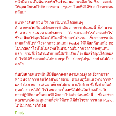
หน้ามืดวางเดิมพันกระทั่งเงินจำนวนมากเหลือเกิน ซึ่งอาจจะก่อ
ให้คุณเสียตังค์ไปกับการเล่น Pgslot โดยที่มิได้รับอะไรทดแทน
กลับมา
แนวทางลับทำเงิน ใช้เวลาไม่นานได้ผลแน่ๆ
ถ้าหากคนใดกันแน่ต้องการทำเงินจากการเล่นเกมนี้ ก็สามารถ
ทำตามอย่างแนวทางอย่างการ “ต่อยอดผลกำไรด้วยผลกำไร”
ซึ่งจะมีผลให้คุณได้ผลได้โดยที่ใช้เวลาไม่นาน เริ่มจากการเล่น
เกมแล้วก็ได้กำไรจากการเล่นเกม Pgslot ให้ได้สักก้อนหนึ่ง ต่อ
ไปนำผลกำไรที่ได้ไปลงทุนในปริมาณที่มากกว่าการลงทุนหน
แรก รวมทั้งให้ท่านทำแบบนี้ถัดไปเรื่อยก็จะมีผลให้คุณได้ผลผล
กำไรที่ได้ซึ่งจะทบกันไปหลายๆครั้ง บ่อยๆไปๆมาๆอย่างไม่ต้อง
สงสัย
นับเป็นเกมแนวพนันที่มีข้อตกลงเล่นง่ายแถมผู้เล่นยังสามารถ
ทำเงินจากการเล่นได้อย่างง่ายดาย ด้วยเหตุนั้นแนวทางการทำ
ผลกำไรจากการเล่นเกมก็เลยไม่ยากตามไปด้วย ซึ่งสิ่งจำเป็นถ้า
คุณต้องการได้กำไรโดยตลอดก็คงหนีไม่พ้นในเรื่องเกี่ยวกับ
การปฏิบัติตามขั้นตอนที่ได้กล่าวไปแล้วก่อนหน้านี้ ซึ่งจะช่วย
คุณรักษาเงินลงทุนรวมทั้งทำให้ท่านได้กำไรจากการเล่น Pgslot
ได้ไม่มากมายก็น้อย
Reply