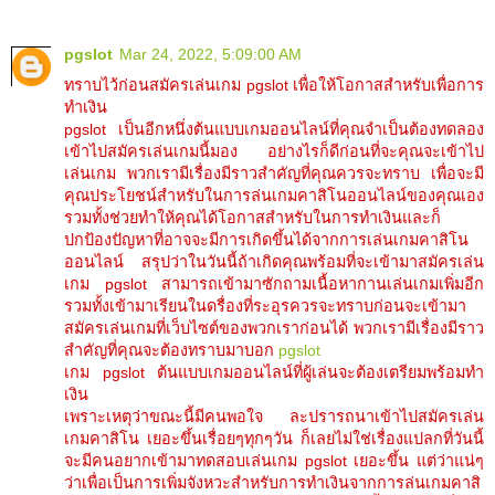
pgslot
Mar 24, 2022, 5:09:00 AM
ทราบไว้ก่อนสมัครเล่นเกม pgslot เพื่อให้โอกาสสำหรับเพื่อการ
ทำเงิน
pgslot เป็นอีกหนึ่งต้นแบบเกมออนไลน์ที่คุณจำเป็นต้องทดลอง
เข้าไปสมัครเล่นเกมนี้มอง อย่างไรก็ดีก่อนที่จะคุณจะเข้าไป
เล่นเกม พวกเรามีเรื่องมีราวสำคัญที่คุณควรจะทราบ เพื่อจะมี
คุณประโยชน์สำหรับในการล่นเกมคาสิโนออนไลน์ของคุณเอง
รวมทั้งช่วยทำให้คุณได้โอกาสสำหรับในการทำเงินและก็
ปกป้องปัญหาที่อาจจะมีการเกิดขึ้นได้จากการเล่นเกมคาสิโน
ออนไลน์ สรุปว่าในวันนี้ถ้าเกิดคุณพร้อมที่จะเข้ามาสมัครเล่น
เกม pgslot สามารถเข้ามาซักถามเนื้อหากานเล่นเกมเพิ่มอีก
รวมทั้งเข้ามาเรียนในดรื่องที่ระอุรควรจะทราบก่อนจะเข้ามา
สมัครเล่นเกมที่เว็บไซต์ของพวกเราก่อนได้ พวกเรามีเรื่องมีราว
สำคัญที่คุณจะต้องทราบมาบอก
pgslot
เกม pgslot ต้นแบบเกมออนไลน์ที่ผู้เล่นจะต้องเตรียมพร้อมทำ
เงิน
เพราะเหตุว่าขณะนี้มีคนพอใจ ละปรารถนาเข้าไปสมัครเล่น
เกมคาสิโน เยอะขึ้นเรื่อยๆทุกๆวัน ก็เลยไม่ใช่เรื่องแปลกที่วันนี้
จะมีคนอยากเข้ามาทดสอบเล่นเกม pgslot เยอะขึ้น แต่ว่าแน่ๆ
ว่าเพื่อเป็นการเพิ่มจังหวะสำหรับการทำเงินจากการล่นเกมคาสิ