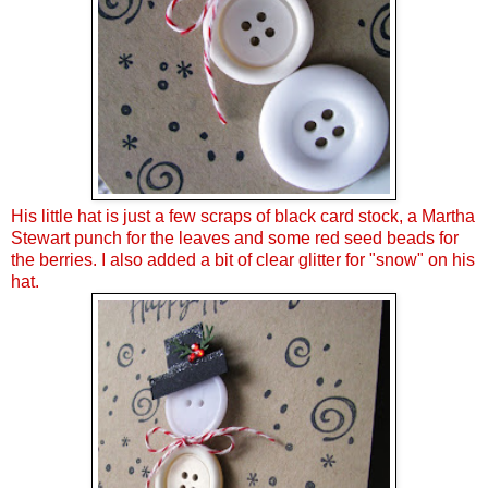
His little hat is just a few scraps of black card stock, a Martha
Stewart punch for the leaves and some red seed beads for
the berries. I also added a bit of clear glitter for "snow" on his
hat.