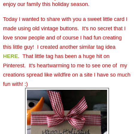
enjoy our family this holiday season.
Today I wanted to share with you a sweet little card I
made using old vintage buttons. It's no secret that I
love snow people and of course I had fun creating
this little guy! I created another similar tag idea
HERE
. That little tag has been a huge hit on
Pinterest. It's heartwarming to me to see one of my
creations spread like wildfire on a site I have so much
fun with! :)