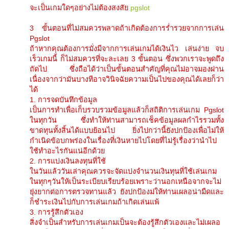
จะเป็นเกมใดๆอย่างไม่ต้องสงสัย
pgslot
3 ขั้นตอนที่ไม่สมควรพลาดถ้าเกิดต้องการร่ำรวยจากการเล่น
Pgslot
ถ้าหากคุณต้องการมั่งมีจากการเล่นเกมได้เงินไว เล่นง่าย จบ
เร็วเกมนี้ ก็ไม่สมควรที่จะละเลย 3 ขั้นตอน ซึ่งพวกเราจะพูดถึง
ถัดไป ซึ่งถือได้ว่าเป็นขั้นตอนสำคัญที่คุณไม่อาจมองผ่าน
เนื่องจากว่ามันบางทีอาจวินิจฉัยความเป็นไปของคุณได้เลยก็ว่า
ได้
1. การจดบันทึกข้อมูล
เป็นการทำเพื่อเก็บรวบรวมข้อมูลแล้วก็สถิติการเล่นเกม Pgslot
ในทุกวัน ซึ่งทำให้ท่านสามารถเช็คข้อมูลผลกำไรรวมทั้ง
ขาดทุนทั้งสิ้นได้แบบย้อนไป ยิ่งไปกว่านี้ยังปกป้องเพื่อไม่ให้
กำเนิดข้อบกพร่องในเรื่องที่เงินหายไปโดยที่ไม่รู้เรื่องว่านำไป
ใช้ทำอะไรกันแน่อีกด้วย
2. การแบ่งเงินลงทุนที่ใช้
ในวันแล้ววันเล่าคุณควรจะจัดแบ่งจำนวนเงินทุนที่ใช้เล่นเกม
ในทุกๆวันให้เป็นระเบียบเรียบร้อยเพราะว่านอกเหนือจากจะไม่
ยุ่งยากต่อการตรวจทานแล้ว ยังปกป้องม่ให้ท่านเผลอน่ามืดและ
ก็ชำระเงินไปกับการเล่นเกมถ้าเกิดเล่นแพ้
3. การรู้สึกตัวเอง
สิ่งจำเป็นสำหรับการเล่นเกมเป็นจะต้องรู้สึกตัวเองและไม่เผลอ